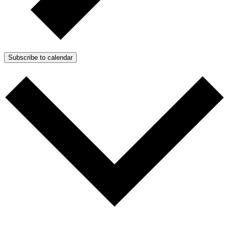
Subscribe to calendar