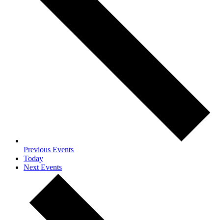
Previous
Events
Today
Next
Events