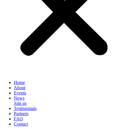
Home
About
Events
News
Join us
Testimonials
Partners
FAQ
Contact