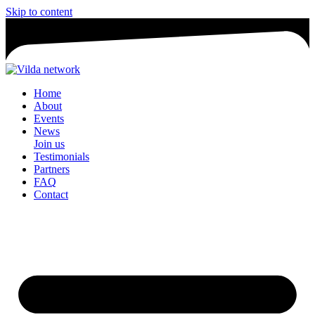
Skip to content
Home
About
Events
News
Join us
Testimonials
Partners
FAQ
Contact