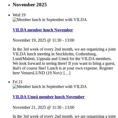
November 2025
Wed
19
VILDA member lunch November
November 19, 2025 @ 11:30
-
13:00
In the 3rd week of every 2nd month, we are organizing a joint
VILDA lunch meeting in Stockholm, Gothenburg,
Lund/Malmö, Uppsala and Umeå for the VILDA members.
We look forward to seeing there! If you want to bring a guest,
that's of course fine! Lunch is at your own expense. Register
here VenuesLUND (19 Nov): […]
Fri
21
VILDA Umeå member lunch November
November 21, 2025 @ 11:30
-
13:00
In the 3rd week of every 2nd month, we are organizing a joint