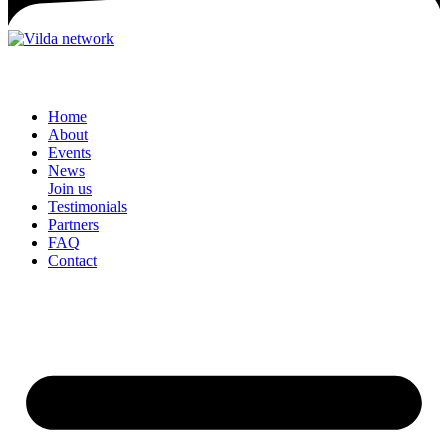
Home
About
Events
News
Join us
Testimonials
Partners
FAQ
Contact