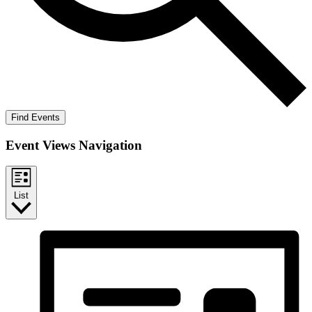
Find Events
Event Views Navigation
List