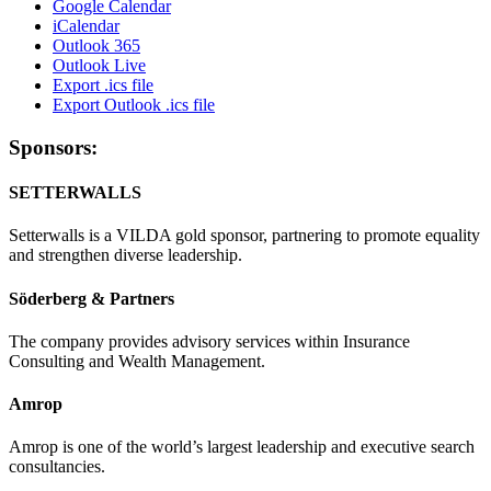
Google Calendar
iCalendar
Outlook 365
Outlook Live
Export .ics file
Export Outlook .ics file
Sponsors:
SETTERWALLS
Setterwalls is a VILDA gold sponsor, partnering to promote equality
and strengthen diverse leadership.
Söderberg & Partners
The company provides advisory services within Insurance
Consulting and Wealth Management.
Amrop
Amrop is one of the world’s largest leadership and executive search
consultancies.