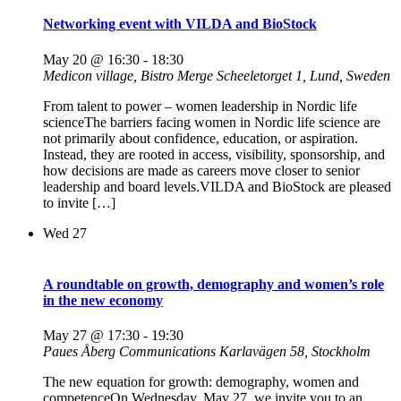
Networking event with VILDA and BioStock
May 20 @ 16:30
-
18:30
Medicon village, Bistro Merge
Scheeletorget 1, Lund, Sweden
From talent to power – women leadership in Nordic life
scienceThe barriers facing women in Nordic life science are
not primarily about confidence, education, or aspiration.
Instead, they are rooted in access, visibility, sponsorship, and
how decisions are made as careers move closer to senior
leadership and board levels.VILDA and BioStock are pleased
to invite […]
Wed
27
A roundtable on growth, demography and women’s role
in the new economy
May 27 @ 17:30
-
19:30
Paues Åberg Communications
Karlavägen 58, Stockholm
The new equation for growth: demography, women and
competenceOn Wednesday, May 27, we invite you to an