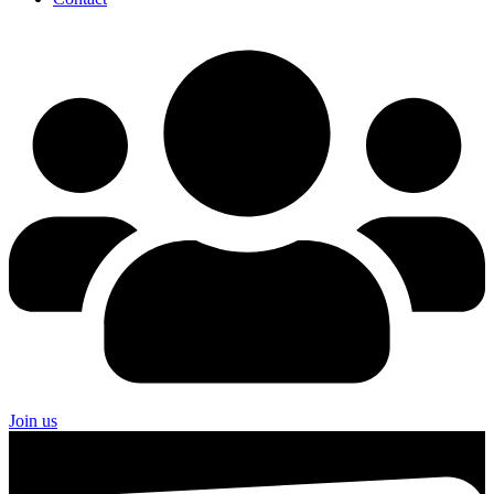
Join us