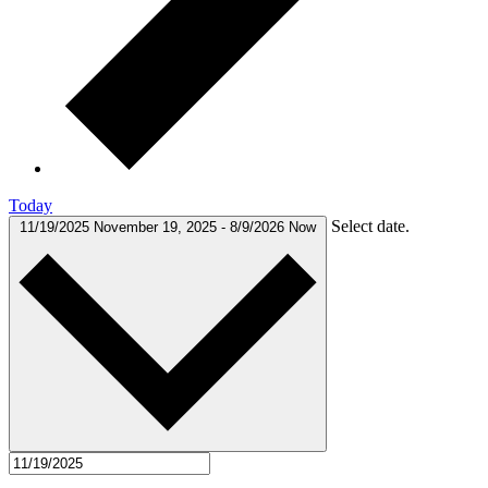
Today
Select date.
11/19/2025
November 19, 2025
-
8/9/2026
Now