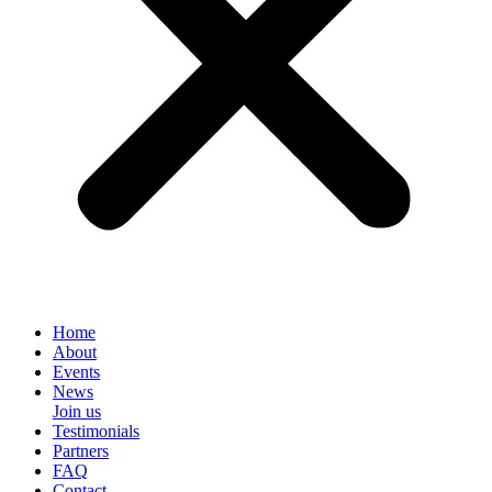
Home
About
Events
News
Join us
Testimonials
Partners
FAQ
Contact