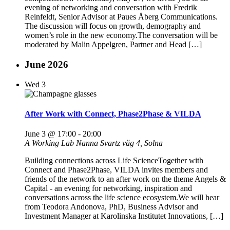
evening of networking and conversation with Fredrik
Reinfeldt, Senior Advisor at Paues Åberg Communications.
The discussion will focus on growth, demography and
women’s role in the new economy.The conversation will be
moderated by Malin Appelgren, Partner and Head […]
June 2026
Wed
3
After Work with Connect, Phase2Phase & VILDA
June 3 @ 17:00
-
20:00
A Working Lab
Nanna Svartz väg 4, Solna
Building connections across Life ScienceTogether with
Connect and Phase2Phase, VILDA invites members and
friends of the network to an after work on the theme Angels &
Capital - an evening for networking, inspiration and
conversations across the life science ecosystem.We will hear
from Teodora Andonova, PhD, Business Advisor and
Investment Manager at Karolinska Institutet Innovations, […]