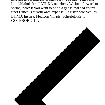
Lund/Malmö for all VILDA members. We look forward to
seeing there! If you want to bring a guest, that's of course
fine! Lunch is at your own expense. Register here Venues
LUND: Inspira, Medicon Village, Scheeletorget 1
GÖTEBORG: […]