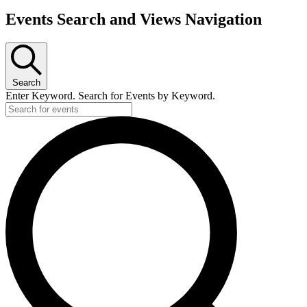
Events Search and Views Navigation
Search
Enter Keyword. Search for Events by Keyword.