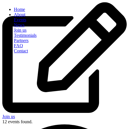
Home
About
Events
News
Join us
Testimonials
Partners
FAQ
Contact
Join us
12 events found.