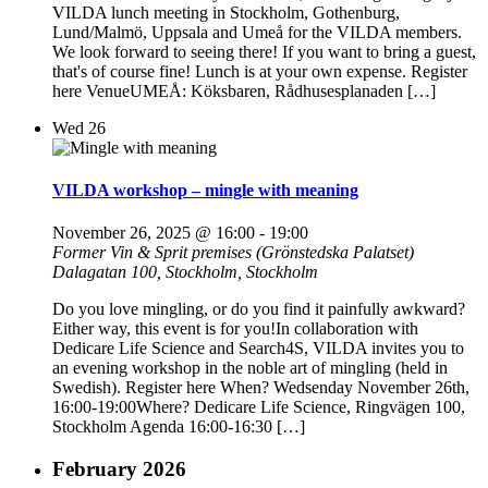
VILDA lunch meeting in Stockholm, Gothenburg,
Lund/Malmö, Uppsala and Umeå for the VILDA members.
We look forward to seeing there! If you want to bring a guest,
that's of course fine! Lunch is at your own expense. Register
here VenueUMEÅ: Köksbaren, Rådhusesplanaden […]
Wed
26
VILDA workshop – mingle with meaning
November 26, 2025 @ 16:00
-
19:00
Former Vin & Sprit premises (Grönstedska Palatset)
Dalagatan 100, Stockholm, Stockholm
Do you love mingling, or do you find it painfully awkward?
Either way, this event is for you!In collaboration with
Dedicare Life Science and Search4S, VILDA invites you to
an evening workshop in the noble art of mingling (held in
Swedish). Register here When? Wedsenday November 26th,
16:00-19:00Where? Dedicare Life Science, Ringvägen 100,
Stockholm Agenda 16:00-16:30 […]
February 2026