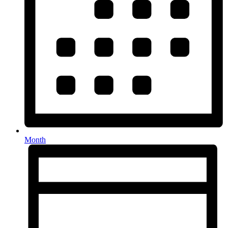
Month