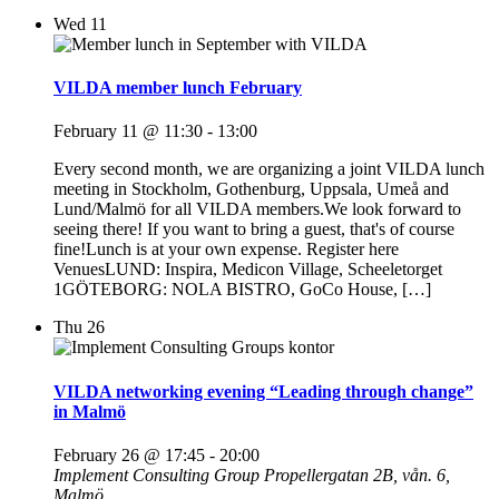
Wed
11
VILDA member lunch February
February 11 @ 11:30
-
13:00
Every second month, we are organizing a joint VILDA lunch
meeting in Stockholm, Gothenburg, Uppsala, Umeå and
Lund/Malmö for all VILDA members.We look forward to
seeing there! If you want to bring a guest, that's of course
fine!Lunch is at your own expense. Register here
VenuesLUND: Inspira, Medicon Village, Scheeletorget
1GÖTEBORG: NOLA BISTRO, GoCo House, […]
Thu
26
VILDA networking evening “Leading through change”
in Malmö
February 26 @ 17:45
-
20:00
Implement Consulting Group
Propellergatan 2B, vån. 6,
Malmö