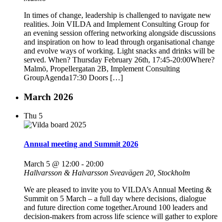
In times of change, leadership is challenged to navigate new
realities. Join VILDA and Implement Consulting Group for
an evening session offering networking alongside discussions
and inspiration on how to lead through organisational change
and evolve ways of working. Light snacks and drinks will be
served. When? Thursday February 26th, 17:45-20:00Where?
Malmö, Propellergatan 2B, Implement Consulting
GroupAgenda17:30 Doors […]
March 2026
Thu
5
Annual meeting and Summit 2026
March 5 @ 12:00
-
20:00
Hallvarsson & Halvarsson
Sveavägen 20, Stockholm
We are pleased to invite you to VILDA’s Annual Meeting &
Summit on 5 March – a full day where decisions, dialogue
and future direction come together.Around 100 leaders and
decision-makers from across life science will gather to explore