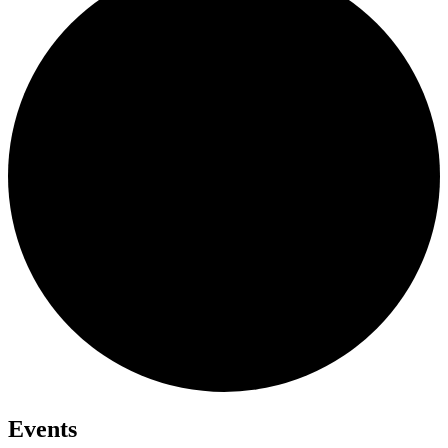
Events