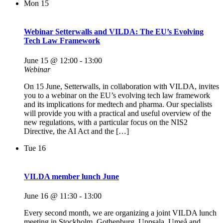
Mon
15
Webinar Setterwalls and VILDA: The EU’s Evolving
Tech Law Framework
June 15 @ 12:00
-
13:00
Webinar
On 15 June, Setterwalls, in collaboration with VILDA, invites
you to a webinar on the EU’s evolving tech law framework
and its implications for medtech and pharma. Our specialists
will provide you with a practical and useful overview of the
new regulations, with a particular focus on the NIS2
Directive, the AI Act and the […]
Tue
16
VILDA member lunch June
June 16 @ 11:30
-
13:00
Every second month, we are organizing a joint VILDA lunch
meeting in Stockholm, Gothenburg, Uppsala, Umeå and