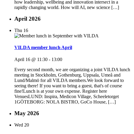
how leadership, wellbeing and innovation intersect in a
rapidly changing world. How will AI, new science […]
April 2026
Thu
16
VILDA member lunch April
April 16 @ 11:30
-
13:00
Every second month, we are organizing a joint VILDA lunch
meeting in Stockholm, Gothenburg, Uppsala, Umeå and
Lund/Malmö for all VILDA members.We look forward to
seeing there! If you want to bring a guest, that's of course
fine!Lunch is at your own expense. Register here
VenuesLUND: Inspira, Medicon Village, Scheeletorget
1GÖTEBORG: NOLA BISTRO, GoCo House, […]
May 2026
Wed
20