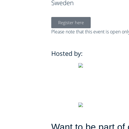
Sweden
Register here
Please note that this event is open on
Hosted by:
Want to be part of