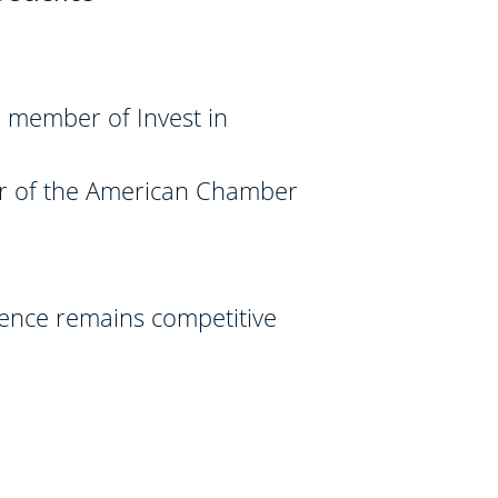
 member of Invest in
r of the American Chamber
ience remains competitive