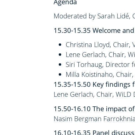
Agenda
Moderated by Sarah Lidé,
15.30-15.35 Welcome and 
Christina Lloyd, Chair,
Lene Gerlach, Chair, 
Siri Torhaug, Director
Milla Koistinaho, Chair
15.35-15.50
Key findings 
Lene Gerlach, Chair, WiLD
15.50-16.10
The impact of
Nasim Bergman Farrokhnia
16.10-16.35 Panel discussi