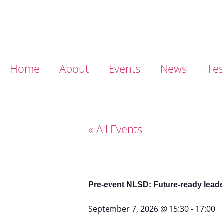
Home
About
Events
News
Tes
« All Events
Pre-event NLSD: Future-ready leader
September 7, 2026
@
15:30
-
17:00