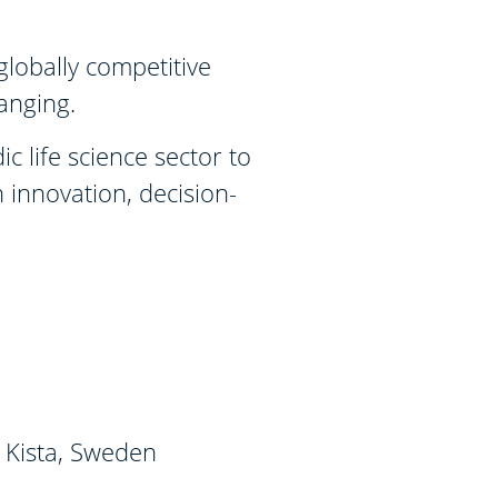
globally competitive
hanging.
 life science sector to
 innovation, decision-
 Kista, Sweden