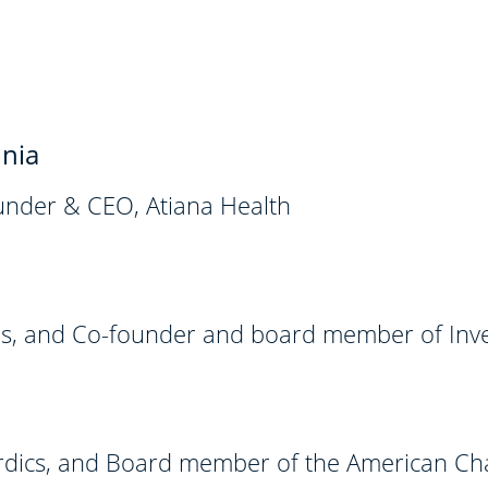
nia
nder & CEO, Atiana Health
es, and Co-founder and board member of Inves
dics, and Board member of the American C