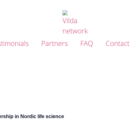
timonials
Partners
FAQ
Contact
ship in Nordic life science