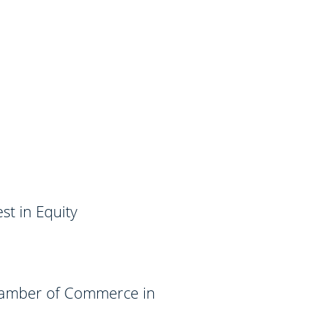
t in Equity
hamber of Commerce in