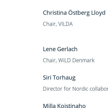
Christina Östberg Lloyd
Chair, VILDA
Lene Gerlach
Chair, WiLD Denmark
Siri Torhaug
Director for Nordic collab
Milla Koistinaho