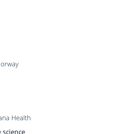
 Norway
ana Health
e science