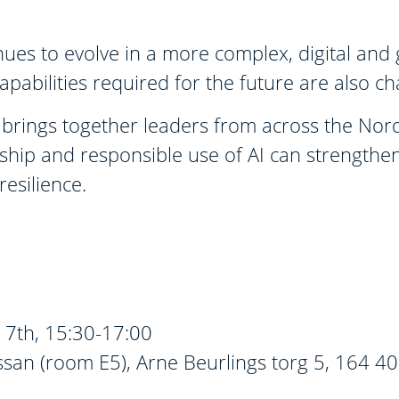
inues to evolve in a more complex, digital and 
apabilities required for the future are also c
brings together leaders from across the Nordic
ship and responsible use of AI can strengthen
esilience.
7th, 15:30-17:00
san (room E5), Arne Beurlings torg 5, 164 40