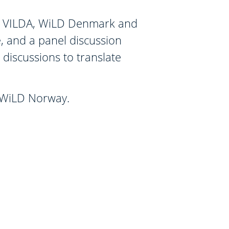
 by VILDA, WiLD Denmark and
, and a panel discussion
e discussions to translate
d WiLD Norway.