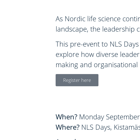
As Nordic life science cont
landscape, the leadership c
This pre-event to NLS Days 
explore how diverse leader
making and organisational r
Register here
When?
Monday September 
Where?
NLS Days, Kistamäs