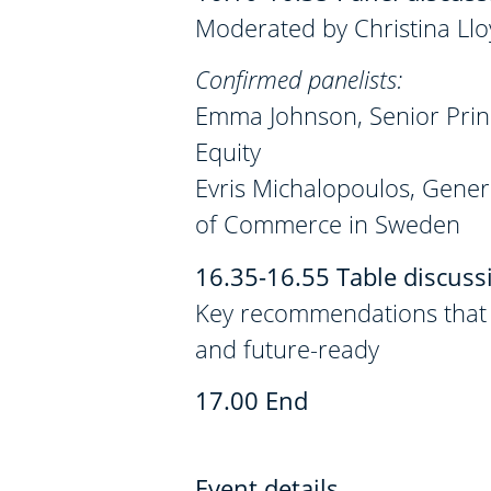
Moderated by Christina Llo
Confirmed panelists:
Emma Johnson, Senior Prin
Equity
Evris Michalopoulos, Gen
of Commerce in Sweden
16.35-16.55 Table discuss
Key recommendations that m
and future-ready
17.00 End
Event details