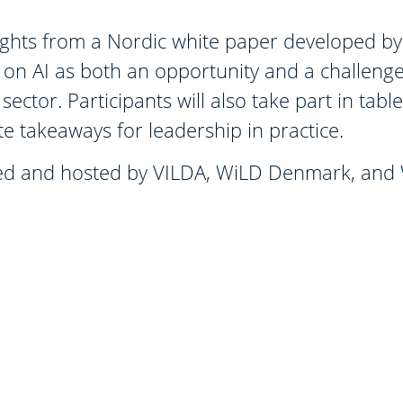
nsights from a Nordic white paper developed
on AI as both an opportunity and a challenge
sector. Participants will also take part in tabl
e takeaways for leadership in practice.
nised and hosted by VILDA, WiLD Denmark, an