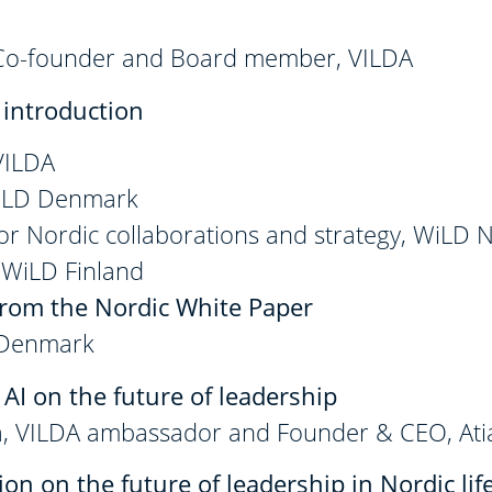
 Co-founder and Board member, VILDA
introduction
 VILDA
WiLD Denmark
 for Nordic collaborations and strategy, WiLD
, WiLD Finland
from the Nordic White Paper
 Denmark
 AI on the future of leadership
, VILDA ambassador and Founder & CEO, Ati
on on the future of leadership in Nordic lif