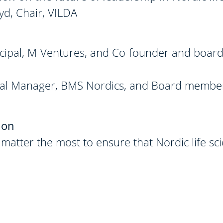
yd, Chair, VILDA
cipal, M-Ventures, and Co-founder and board
eral Manager, BMS Nordics, and Board membe
ion
atter the most to ensure that Nordic life sc