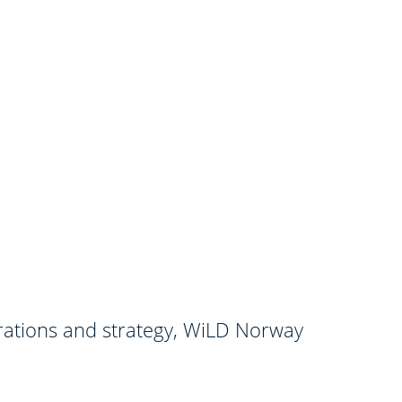
orations and strategy, WiLD Norway