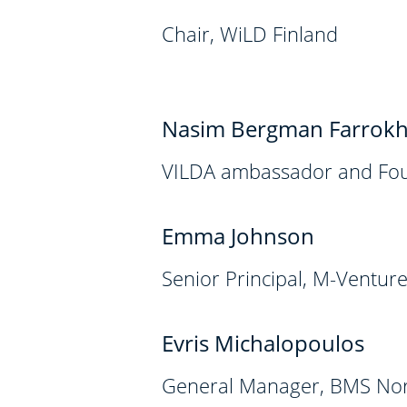
Chair, WiLD Finland
Nasim Bergman Farrokh
VILDA ambassador and Fou
Emma Johnson
Senior Principal, M-Ventur
Evris Michalopoulos
General Manager, BMS Nor