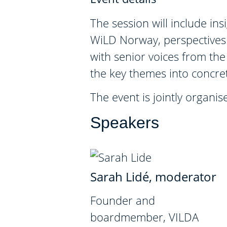
The session will include i
WiLD Norway, perspectives 
with senior voices from the 
the key themes into concret
The event is jointly orga
Speakers
Sarah Lidé, moderator
Founder and
boardmember, VILDA