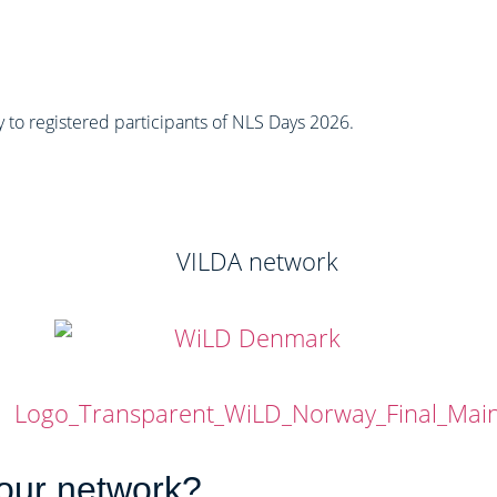
ly to registered participants of NLS Days 2026.
 our network?