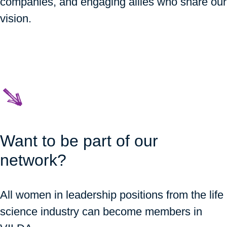
companies, and engaging allies who share our
vision.
Want to be part of our
network?
All women in leadership positions from the life
science industry can become members in