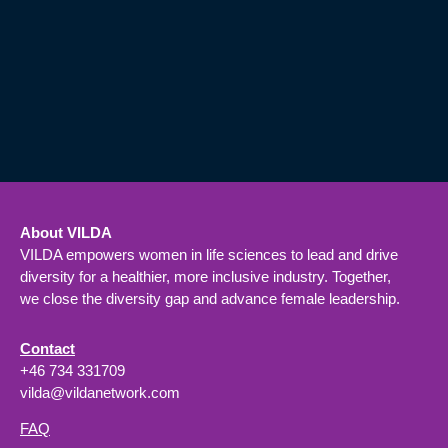
About VILDA
VILDA empowers women in life sciences to lead and drive
diversity for a healthier, more inclusive industry. Together,
we close the diversity gap and advance female leadership.
Contact
+46 734 331709
vilda@vildanetwork.com
FAQ