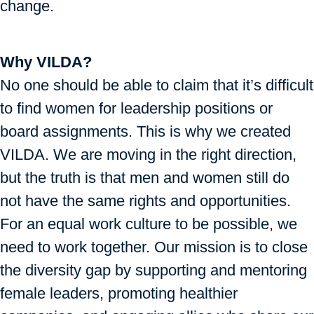
change.
Why VILDA?
No one should be able to claim that it’s difficult
to find women for leadership positions or
board assignments. This is why we created
VILDA. We are moving in the right direction,
but the truth is that men and women still do
not have the same rights and opportunities.
For an equal work culture to be possible, we
need to work together. Our mission is to close
the diversity gap by supporting and mentoring
female leaders, promoting healthier