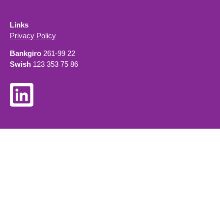
Links
Privacy Policy
Bankgiro
261-99 22
Swish
123 353 75 86