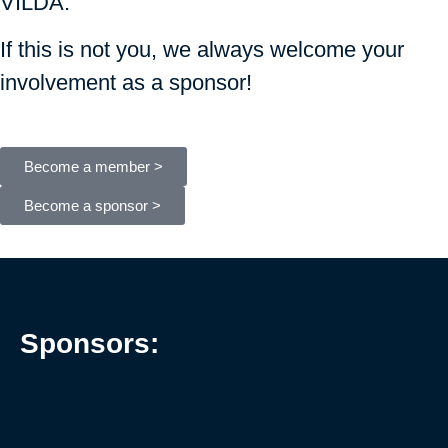
VILDA.
If this is not you, we always welcome your
involvement as a sponsor!
Become a member >
Become a sponsor >
Sponsors: