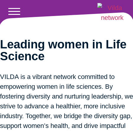
Leading women in Life
Science
VILDA is a vibrant network committed to
empowering women in life sciences. By
fostering diversity and nurturing leadership, we
strive to advance a healthier, more inclusive
industry. Together, we bridge the diversity gap,
support women’s health, and drive impactful