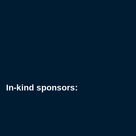
In-kind sponsors: